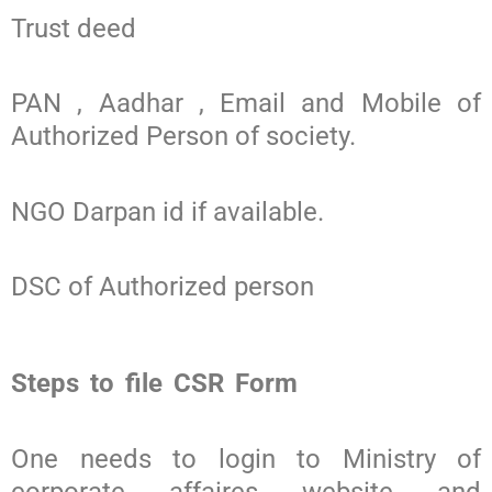
Trust deed
PAN , Aadhar , Email and Mobile of
Authorized Person of society.
NGO Darpan id if available.
DSC of Authorized person
Steps to file CSR Form
One needs to login to Ministry of
corporate affaires website and