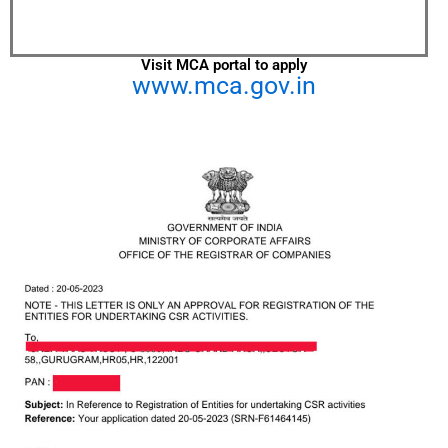
Visit MCA portal to apply
www.mca.gov.in