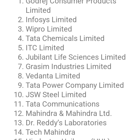
Godrej Consumer Products
Limited
Infosys Limited
Wipro Limited
Tata Chemicals Limited
ITC Limited
Jubilant Life Sciences Limited
Grasim Industries Limited
Vedanta Limited
Tata Power Company Limited
JSW Steel Limited
Tata Communications
Mahindra & Mahindra Ltd.
Dr. Reddy’s Laboratories
Tech Mahindra