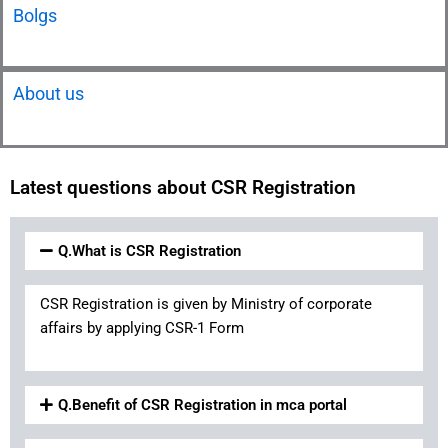
Bolgs
About us
Latest questions about CSR Registration
Q.What is CSR Registration
CSR Registration is given by Ministry of corporate
affairs by applying CSR-1 Form
Q.Benefit of CSR Registration in mca portal