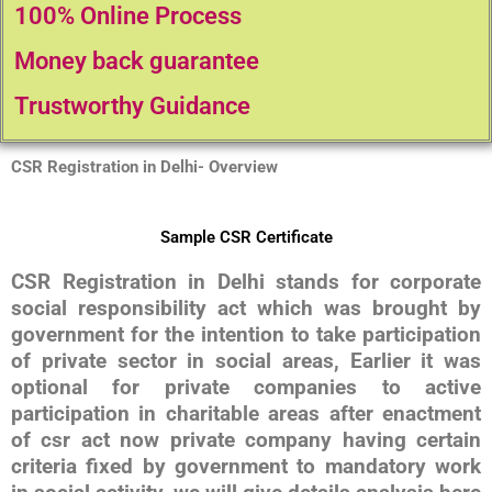
100% Online Process
Money back guarantee
Trustworthy Guidance
CSR Registration in Delhi- Overview
Sample CSR Certificate
CSR Registration in Delhi stands for corporate
social responsibility act which was brought by
government for the intention to take participation
of private sector in social areas, Earlier it was
optional for private companies to active
participation in charitable areas after enactment
of csr act now private company having certain
criteria fixed by government to mandatory work