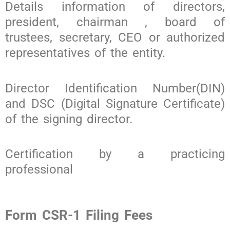
Details information of directors,
president, chairman , board of
trustees, secretary, CEO or authorized
representatives of the entity.
Director Identification Number(DIN)
and DSC (Digital Signature Certificate)
of the signing director.
Certification by a practicing
professional
Form CSR-1 Filing Fees