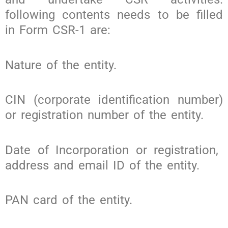
following contents needs to be filled
in Form CSR-1 are:
Nature of the entity.
CIN (corporate identification number)
or registration number of the entity.
Date of Incorporation or registration,
address and email ID of the entity.
PAN card of the entity.