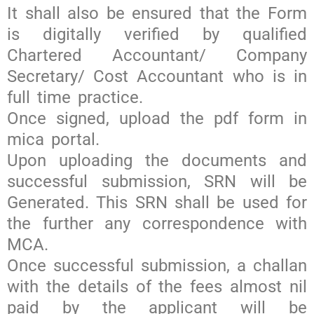
It shall also be ensured that the Form
is digitally verified by qualified
Chartered Accountant/ Company
Secretary/ Cost Accountant who is in
full time practice.
Once signed, upload the pdf form in
mica portal.
Upon uploading the documents and
successful submission, SRN will be
Generated. This SRN shall be used for
the further any correspondence with
MCA.
Once successful submission, a challan
with the details of the fees almost nil
paid by the applicant will be