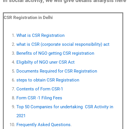
in social activity, we will give details analysis here
CSR Registration in Delhi
What is CSR Registration
what is CSR (corporate social responsibility) act
Benefits of NGO getting CSR registration
Eligibilty of NGO uner CSR Act
Documents Required for CSR Registration
steps to obtain CSR Registration
Contents of Form CSR-1
Form CSR -1 Filing Fees
Top 50 Companies for undertaking CSR Activity in
2021
Frequently Asked Questions
.