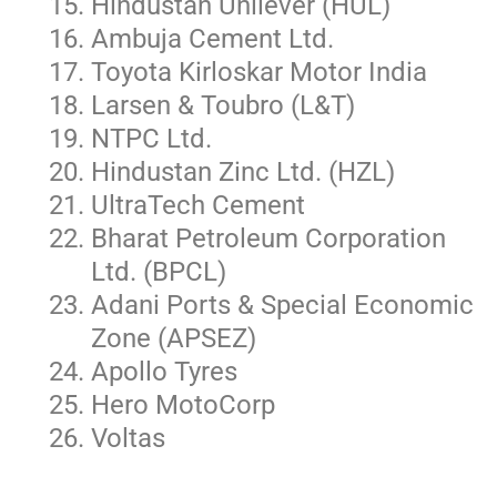
Hindustan Unilever (HUL)
Ambuja Cement Ltd.
Toyota Kirloskar Motor India
Larsen & Toubro (L&T)
NTPC Ltd.
Hindustan Zinc Ltd. (HZL)
UltraTech Cement
Bharat Petroleum Corporation
Ltd. (BPCL)
Adani Ports & Special Economic
Zone (APSEZ)
Apollo Tyres
Hero MotoCorp
Voltas