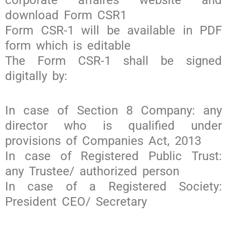
download Form CSR1
Form CSR-1 will be available in PDF
form which is editable
The Form CSR-1 shall be signed
digitally by:
In case of Section 8 Company: any
director who is qualified under
provisions of Companies Act, 2013
In case of Registered Public Trust:
any Trustee/ authorized person
In case of a Registered Society:
President CEO/ Secretary