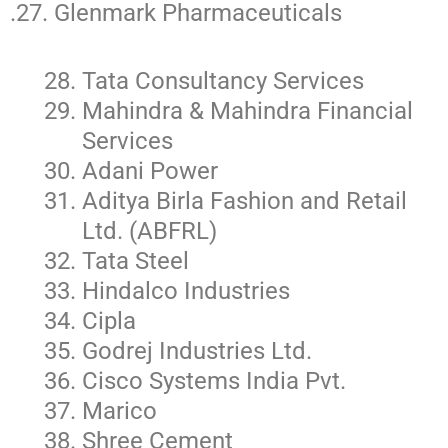
.27. Glenmark Pharmaceuticals
Tata Consultancy Services
Mahindra & Mahindra Financial
Services
Adani Power
Aditya Birla Fashion and Retail
Ltd. (ABFRL)
Tata Steel
Hindalco Industries
Cipla
Godrej Industries Ltd.
Cisco Systems India Pvt.
Marico
Shree Cement