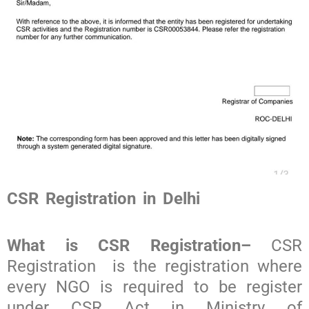
CSR Registration in Delhi
What is CSR Registration
–
CSR
Registration
is the registration where
every NGO is required to be register
under CSR Act in Ministry of