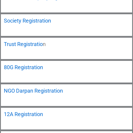
Society Registration
Trust Registratio
n
80G Registration
NGO Darpan Registration
12A Registration