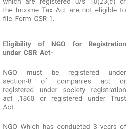
which are registered u/s 10(23(c) of
the Income Tax Act are not eligible to
file Form CSR-1.
Eligibility of NGO for Registration
under CSR Act-
NGO must be registered under
section-8 of companies act or
registered under society registration
act ,1860 or registered under Trust
Act.
NGO Which has conducted 3 years of