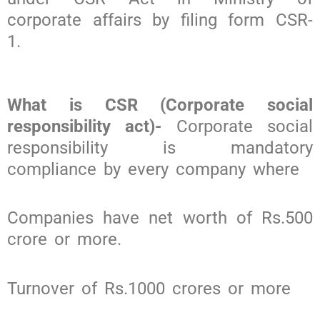
corporate affairs by filing form CSR-
1.
What is CSR (Corporate social
responsibility act)-
Corporate social
responsibility is mandatory
compliance by every company where
Companies have net worth of Rs.500
crore or more.
Turnover of Rs.1000 crores or more