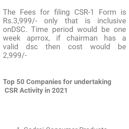
The Fees for filing CSR-1 Form is
Rs.3,999/- only that is inclusive
onDSC. Time period would be one
week aprrox, if chairman has a
valid dsc then cost would be
2,999/-
Top 50 Companies for undertaking
CSR Activity in 2021