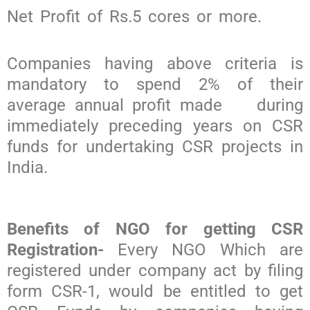
Net Profit of Rs.5 cores or more.
Companies having above criteria is
mandatory to spend 2% of their
average annual profit made during
immediately preceding years on CSR
funds for undertaking CSR projects in
India.
Benefits of NGO for getting CSR
Registration-
Every NGO Which are
registered under company act by filing
form CSR-1, would be entitled to get