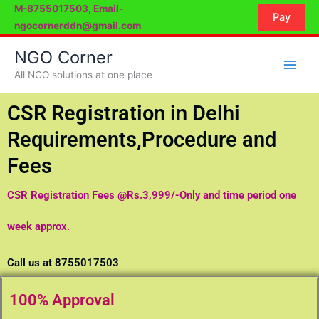
Skip
M-8755017503, Email-
Pay
to
ngocornerddn@gmail.com
content
NGO Corner
All NGO solutions at one place
CSR Registration in Delhi
Requirements,Procedure and
Fees
CSR Registration Fees @Rs.3,999/-Only and time period one
week approx.
Call us at 8755017503
100% Approval