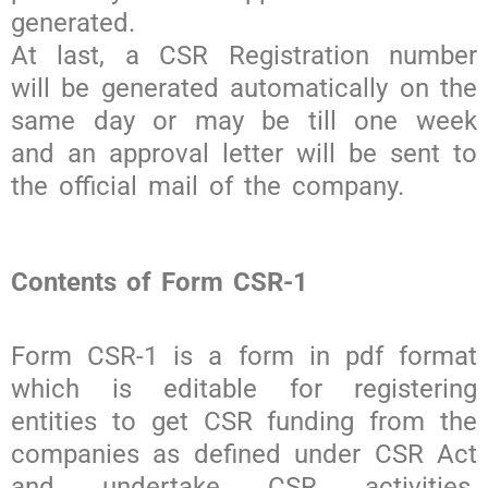
generated.
At last, a CSR Registration number
will be generated automatically on the
same day or may be till one week
and an approval letter will be sent to
the official mail of the company.
Contents of Form CSR-1
Form CSR-1 is a form in pdf format
which is editable for registering
entities to get CSR funding from the
companies as defined under CSR Act
and undertake CSR activities.