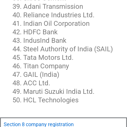
Adani Transmission
Reliance Industries Ltd.
Indian Oil Corporation
HDFC Bank
IndusInd Bank
Steel Authority of India (SAIL)
Tata Motors Ltd.
Titan Company
GAIL (India)
ACC Ltd.
Maruti Suzuki India Ltd.
HCL Technologies
Section 8 company registration