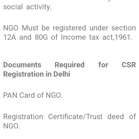
social activity.
NGO Must be registered under section
12A and 80G of Income tax act,1961.
Documents Required for CSR
Registration in Delhi
PAN Card of NGO.
Registration Certificate/Trust deed of
NGO.