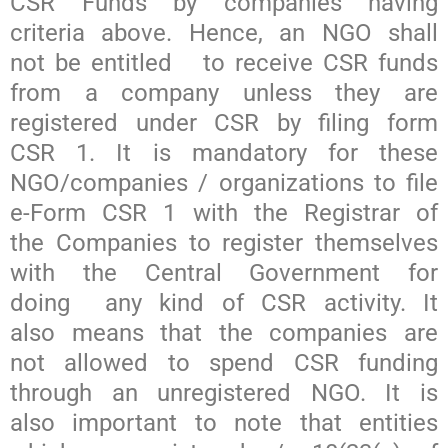
CSR Funds by companies having
criteria above. Hence, an NGO shall
not be entitled to receive CSR funds
from a company unless they are
registered under CSR by filing form
CSR 1. It is mandatory for these
NGO/companies / organizations to file
e-Form CSR 1 with the Registrar of
the Companies to register themselves
with the Central Government for
doing any kind of CSR activity. It
also means that the companies are
not allowed to spend CSR funding
through an unregistered NGO. It is
also important to note that entities