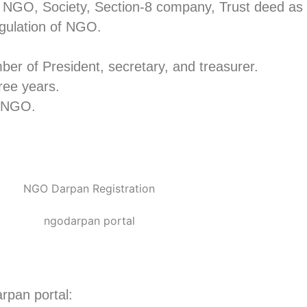
of NGO, Society, Section-8 company, Trust deed a
gulation of NGO.
er of President, secretary, and treasurer.
hree years.
of NGO.
arpan portal: