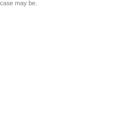
s case may be.