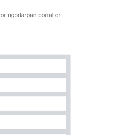
for ngodarpan portal or