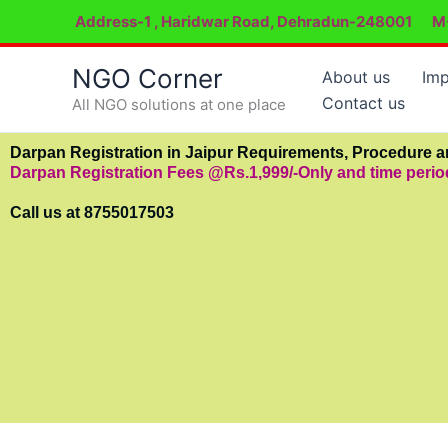
Skip
Address-1 , Haridwar Road, Dehradun-248001
M
to
content
NGO Corner
About us
Imp
Contact us
All NGO solutions at one place
Darpan Registration in Jaipur Requirements, Procedure 
Darpan Registration Fees @Rs.1,999/-Only and time peri
Call us at 8755017503