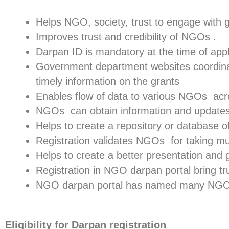
Helps NGO, society, trust to engage with
Improves trust and credibility of NGOs .
Darpan ID is mandatory at the time of app
Government department websites coordinate
timely information on the grants
Enables flow of data to various NGOs acr
NGOs can obtain information and update
Helps to create a repository or database 
Registration validates NGOs for taking mul
Helps to create a better presentation and 
Registration in NGO darpan portal bring tru
NGO darpan portal has named many NGO t
Eligibility for Darpan registration