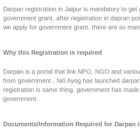
Darpan registration in Jaipur is mandatory to get
government grant. after registration in dapran p
we apply for government grant. there are so many
Why this Registration is required
Darpan is a portal that link NPO, NGO and vario
from government , Niti Ayog has launched darpan p
registration is same thing. government has made 
government.
Documents/Information Required for Darpan i