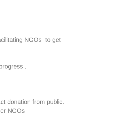
cilitating NGOs to get
rogress .
act donation from public.
ther NGOs