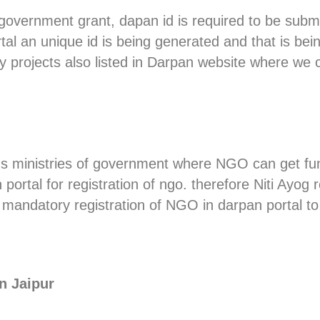
 government grant, dapan id is required to be submi
ortal an unique id is being generated and that is b
 projects also listed in Darpan website where we ca
us ministries of government where NGO can get fu
ortal for registration of ngo. therefore Niti Ayog 
mandatory registration of NGO in darpan portal to
n Jaipur