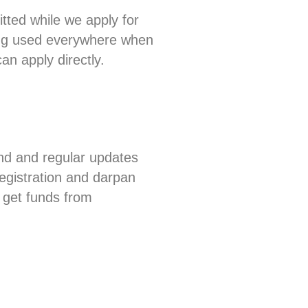
tted while we apply for
eing used everywhere when
n apply directly.
nd and regular updates
registration and darpan
 get funds from