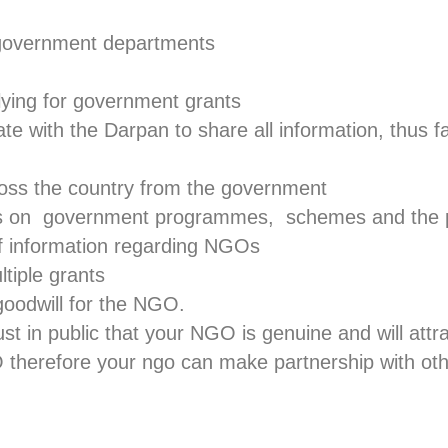
 government departments
lying for government grants
 with the Darpan to share all information, thus fa
oss the country from the government
s on government programmes, schemes and the p
of information regarding NGOs
tiple grants
goodwill for the NGO.
st in public that your NGO is genuine and will attr
herefore your ngo can make partnership with o