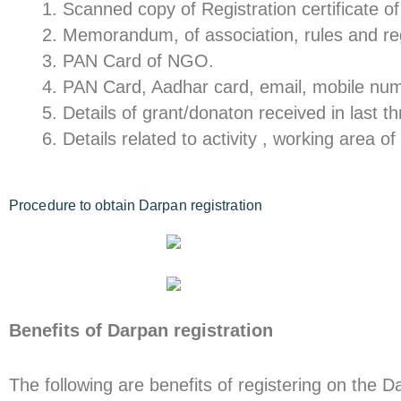
Scanned copy of Registration certificate 
Memorandum, of association, rules and re
PAN Card of NGO.
PAN Card, Aadhar card, email, mobile numb
Details of grant/donaton received in last t
Details related to activity , working area 
Procedure to obtain Darpan registration
Benefits of Darpan registration
The following are benefits of registering on the D