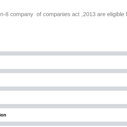
on-8 company of companies act ,2013 are eligible 
ion