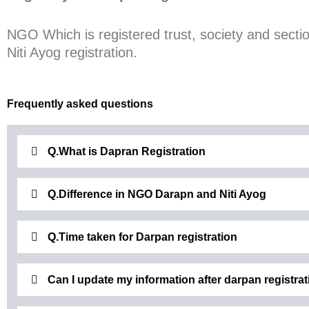
NGO Which is registered trust, society and secti
Niti Ayog registration.
Frequently asked questions
Q.What is Dapran Registration
Q.Difference in NGO Darapn and Niti Ayog
Q.Time taken for Darpan registration
Can I update my information after darpan registrat