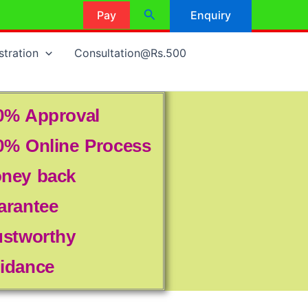
Search
Pay
Enquiry
stration
Consultation@Rs.500
0% Approval
0% Online Process
ney back
arantee
ustworthy
idance