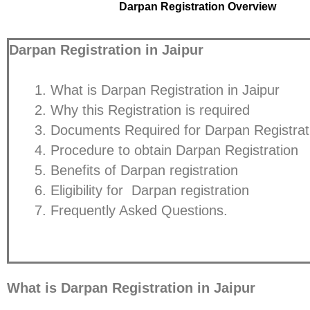
Darpan Registration Overview
Darpan Registration in Jaipur
What is Darpan Registration in Jaipur
Why this Registration is required
Documents Required for Darpan Registrat
Procedure to obtain Darpan Registration
Benefits of Darpan registration
Eligibility for Darpan registration
Frequently Asked Questions.
What is Darpan Registration in Jaipur