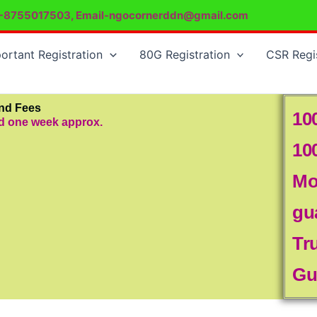
-8755017503, Email-ngocornerddn@gmail.com
ortant Registration
80G Registration
CSR Regi
and Fees
10
od one week approx.
10
Mo
gu
Tr
Gu