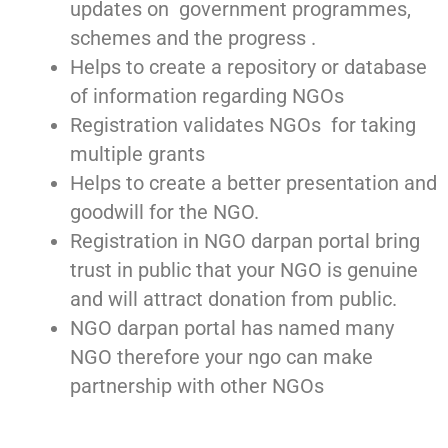
updates on government programmes,
schemes and the progress .
Helps to create a repository or database
of information regarding NGOs
Registration validates NGOs for taking
multiple grants
Helps to create a better presentation and
goodwill for the NGO.
Registration in NGO darpan portal bring
trust in public that your NGO is genuine
and will attract donation from public.
NGO darpan portal has named many
NGO therefore your ngo can make
partnership with other NGOs