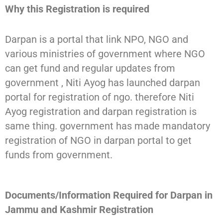
Why this Registration is required
Darpan is a portal that link NPO, NGO and
various ministries of government where NGO
can get fund and regular updates from
government , Niti Ayog has launched darpan
portal for registration of ngo. therefore Niti
Ayog registration and darpan registration is
same thing. government has made mandatory
registration of NGO in darpan portal to get
funds from government.
Documents/Information Required for Darpan in
Jammu and Kashmir Registration