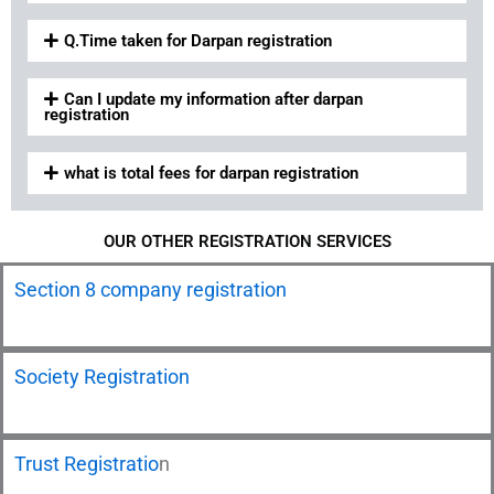
Q.Time taken for Darpan registration
Can I update my information after darpan
registration
what is total fees for darpan registration
OUR OTHER REGISTRATION SERVICES
Section 8 company registration
Society Registration
Trust Registratio
n