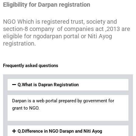
Eligibility for Darpan registration
NGO Which is registered trust, society and
section-8 company of companies act ,2013 are
eligible for ngodarpan portal or Niti Ayog
registration.
Frequently asked questions
Q.What is Dapran Registration
Darpan is a web portal prepared by government for
grant to NGO.
Q.Difference in NGO Darapn and Niti Ayog