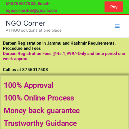
Skip
M-8755017503, Email-
Pay
to
ngocornerddn@gmail.com
content
NGO Corner
All NGO solutions at one place
Darpan Registration in Jammu and Kashmir Requirements,
Procedure and Fees
Darpan Registration Fees @Rs.1,999/-Only and time period one
week approx.
Call us at 8755017503
100% Approval
100% Online Process
Money back guarantee
Trustworthy Guidance