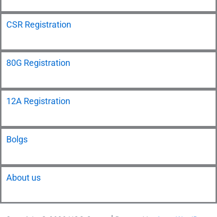
CSR Registration
80G Registration
12A Registration
Bolgs
About us