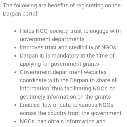
The following are benefits of registering on the
Darpan portal:
Helps NGO, society, trust to engage with
government departments
Improves trust and credibility of NGOs .
Darpan ID is mandatory at the time of
applying for government grants
Government department websites
coordinate with the Darpan to share all
information, thus facilitating NGOs to
get timely information on the grants
Enables flow of data to various NGOs
across the country from the government
NGOs can obtain information and