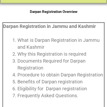
Darpan Registration Overview
Darpan Registration in Jammu and Kashmir
What is Darpan Registration in Jammu
and Kashmir
Why this Registration is required
Documents Required for Darpan
Registration
Procedure to obtain Darpan Registration
Benefits of Darpan registration
Eligibility for Darpan registration
Frequently Asked Questions.