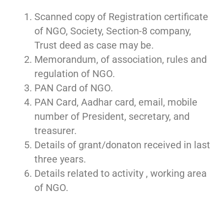
Scanned copy of Registration certificate
of NGO, Society, Section-8 company,
Trust deed as case may be.
Memorandum, of association, rules and
regulation of NGO.
PAN Card of NGO.
PAN Card, Aadhar card, email, mobile
number of President, secretary, and
treasurer.
Details of grant/donaton received in last
three years.
Details related to activity , working area
of NGO.