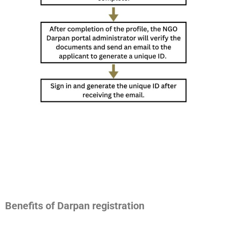
Benefits of Darpan registration