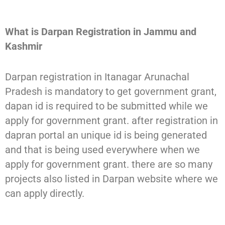
What is Darpan Registration in Jammu and
Kashmir
Darpan registration in Itanagar Arunachal
Pradesh is mandatory to get government grant,
dapan id is required to be submitted while we
apply for government grant. after registration in
dapran portal an unique id is being generated
and that is being used everywhere when we
apply for government grant. there are so many
projects also listed in Darpan website where we
can apply directly.