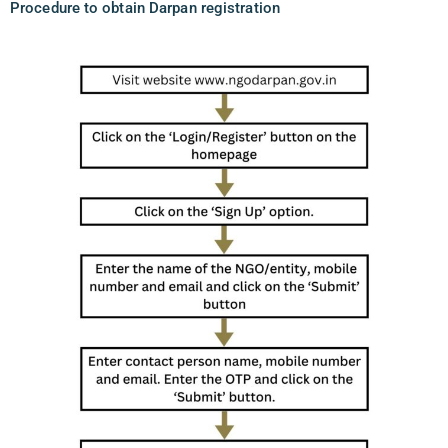
Procedure to obtain Darpan registration