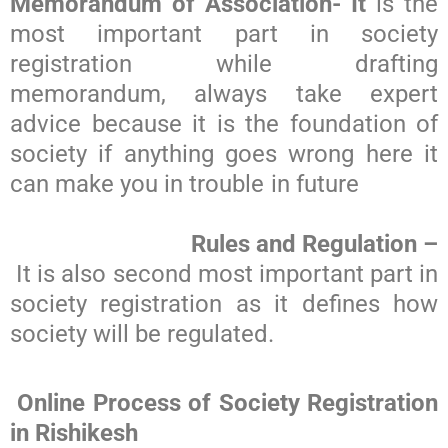
Memorandum of Association- It
is the
most important part in society
registration while drafting
memorandum, always take expert
advice because it is the foundation of
society if anything goes wrong here it
can make you in trouble in future
Rules and Regulation –
It is also second most important part in
society registration as it defines how
society will be regulated.
Online Process of Society Registration
in Rishikesh