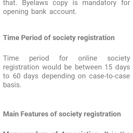
that. Byelaws copy is mandatory for
opening bank account.
Time Period of society registration
Time period for online society
registration would be between 15 days
to 60 days depending on case-to-case
basis.
Main Features of society registration