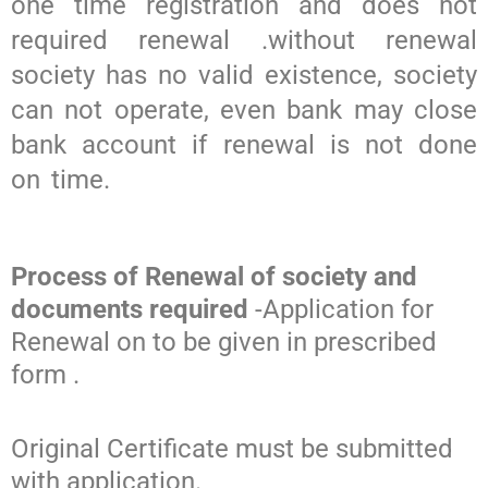
one time registration and does not
required renewal .without renewal
society has no valid existence, society
can not operate, even bank may close
bank account if renewal is not done
on time.
Process of Renewal of society and
documents required
-Application for
Renewal on to be given in prescribed
form .
Original Certificate must be submitted
with application.