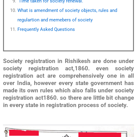
Time taken for society renewal.
What is amendment of society objects, rules and
regulartion and memebers of society
Frequently Asked Questions
Society registration in Rishikesh are done under
society registration act,1860. even society
registration act are comprehensively one in all
over India, however every state government has
made its own rules which also falls under society
registration act1860. so there are little bit change
in every state in registration process of society.