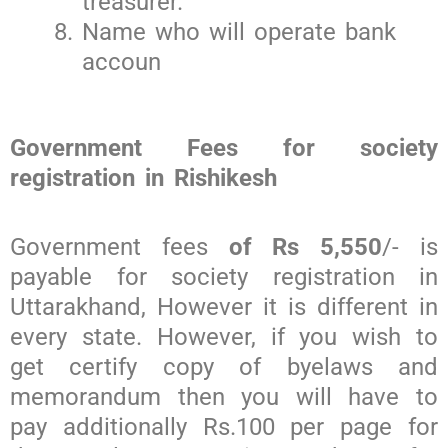
treasurer.
Name who will operate bank
accoun
Government Fees for society
registration in Rishikesh
Government fees
of Rs 5,550
/- is
payable for society registration in
Uttarakhand, However it is different in
every state. However, if you wish to
get certify copy of byelaws and
memorandum then you will have to
pay additionally Rs.100 per page for