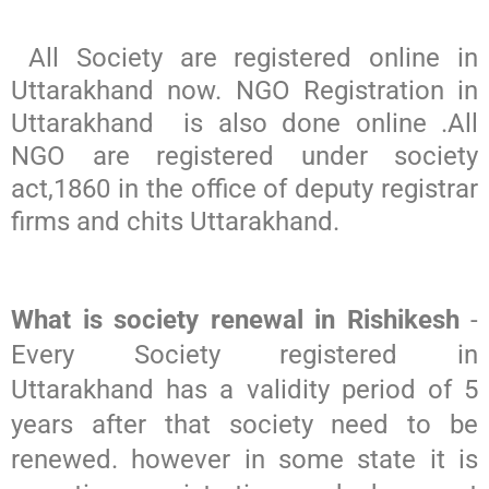
All Society are registered online in
Uttarakhand now. NGO Registration in
Uttarakhand is also done online .All
NGO are registered under society
act,1860 in the office of deputy registrar
firms and chits Uttarakhand.
What is society renewal in Rishikesh
-
Every Society registered in
Uttarakhand has a validity period of 5
years after that society need to be
renewed. however in some state it is