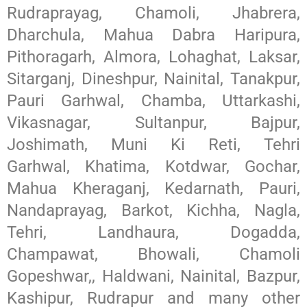
Rudraprayag, Chamoli, Jhabrera,
Dharchula, Mahua Dabra Haripura,
Pithoragarh, Almora, Lohaghat, Laksar,
Sitarganj, Dineshpur, Nainital, Tanakpur,
Pauri Garhwal, Chamba, Uttarkashi,
Vikasnagar, Sultanpur, Bajpur,
Joshimath, Muni Ki Reti, Tehri
Garhwal, Khatima, Kotdwar, Gochar,
Mahua Kheraganj, Kedarnath, Pauri,
Nandaprayag, Barkot, Kichha, Nagla,
Tehri, Landhaura, Dogadda,
Champawat, Bhowali, Chamoli
Gopeshwar,, Haldwani, Nainital, Bazpur,
Kashipur, Rudrapur and many other