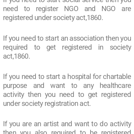
need to register NGO and NGO are
registered under society act,1860.
If you need to start an association then you
required to get registered in society
act,1860.
If you need to start a hospital for chartable
purpose and want to any healthcare
activity then you need to get registered
under society registration act.
If you are an artist and want to do activity
then you also required to be registered