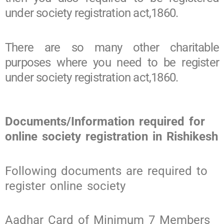
under society registration act,1860.
There are so many other charitable
purposes where you need to be register
under society registration act,1860.
Documents/Information required for
online society registration in Rishikesh
Following documents are required to
register online society
Aadhar Card of Minimum 7 Members