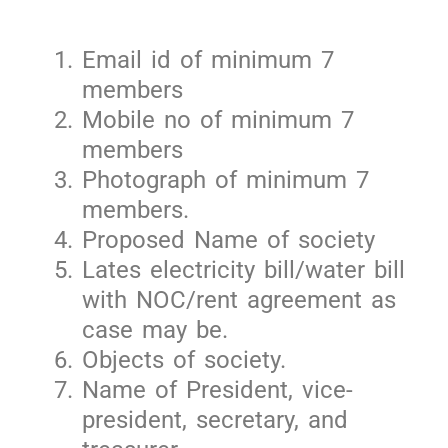
Email id of minimum 7
members
Mobile no of minimum 7
members
Photograph of minimum 7
members.
Proposed Name of society
Lates electricity bill/water bill
with NOC/rent agreement as
case may be.
Objects of society.
Name of President, vice-
president, secretary, and