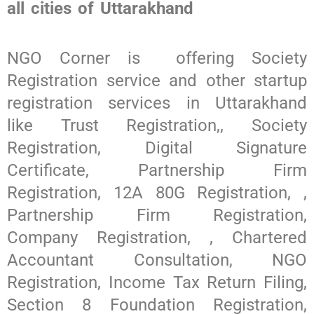
all cities of Uttarakhand
NGO Corner is offering Society
Registration service and other startup
registration services in Uttarakhand
like Trust Registration,, Society
Registration, Digital Signature
Certificate, Partnership Firm
Registration, 12A 80G Registration, ,
Partnership Firm Registration,
Company Registration, , Chartered
Accountant Consultation, NGO
Registration, Income Tax Return Filing,
Section 8 Foundation Registration,