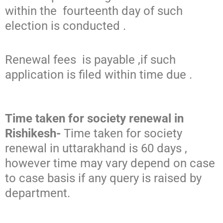
within the fourteenth day of such
election is conducted .
Renewal fees is payable ,if such
application is filed within time due .
Time taken for society renewal in
Rishikesh-
Time taken for society
renewal in uttarakhand is 60 days ,
however time may vary depend on case
to case basis if any query is raised by
department.