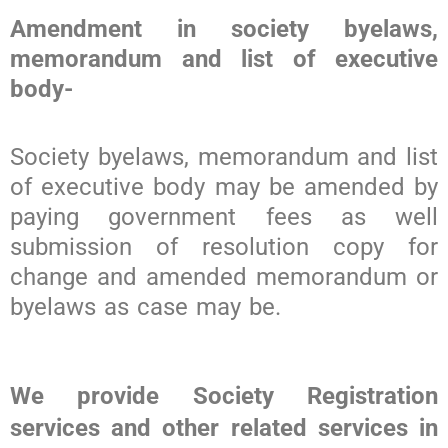
Amendment in society byelaws,
memorandum and list of executive
body-
Society byelaws, memorandum and list
of executive body may be amended by
paying government fees as well
submission of resolution copy for
change and amended memorandum or
byelaws as case may be.
We provide Society Registration
services and other related services in