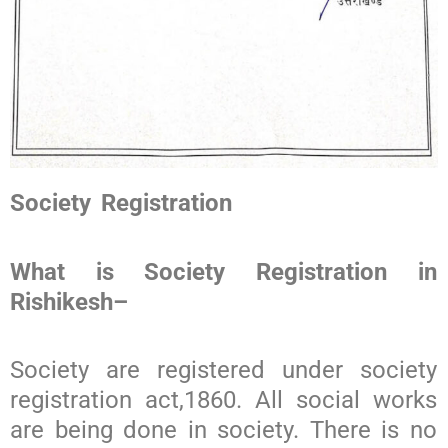
Society Registration
What is Society Registration in
Rishikesh
–
Society are registered under society
registration act,1860. All social works
are being done in society. There is no