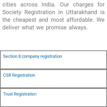
cities across India. Our charges for
Society Registration in Uttarakhand is
the cheapest and most affordable. We
deliver what we promise always.
Section 8 company registration
CSR Registration
Trust Registratio
n