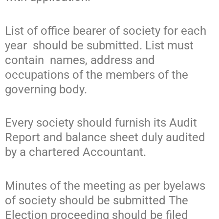
List of office bearer of society for each
year should be submitted. List must
contain names, address and
occupations of the members of the
governing body.
Every society should furnish its Audit
Report and balance sheet duly audited
by a chartered Accountant.
Minutes of the meeting as per byelaws
of society should be submitted The
Election proceeding should be filed