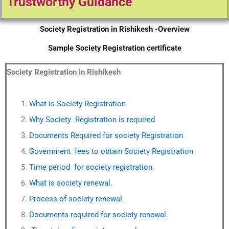
Trustworthy Guidance
Society Registration in Rishikesh -Overview
Sample Society Registration certificate
Society Registration in Rishikesh
What is Society Registration
Why Society Registration is required
Documents Required for society Registration
Government fees to obtain Society Registration
Time period for society registration
.
What is society renewal
.
Process of society renewal
.
Documents required for society renewal
.