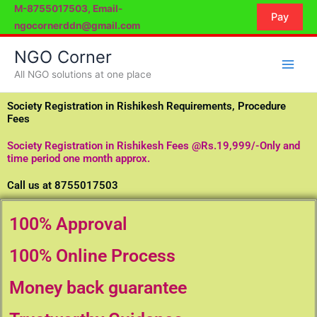
Skip
M-8755017503, Email-
Pay
to
ngocornerddn@gmail.com
content
NGO Corner
All NGO solutions at one place
Society Registration in Rishikesh Requirements, Procedure
Fees
Society Registration in Rishikesh Fees @Rs.19,999/-Only and
time period one month approx.
Call us at 8755017503
100% Approval
100% Online Process
Money back guarantee