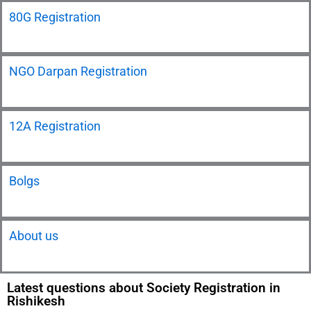
80G Registration
NGO Darpan Registration
12A Registration
Bolgs
About us
Latest questions about Society Registration in
Rishikesh