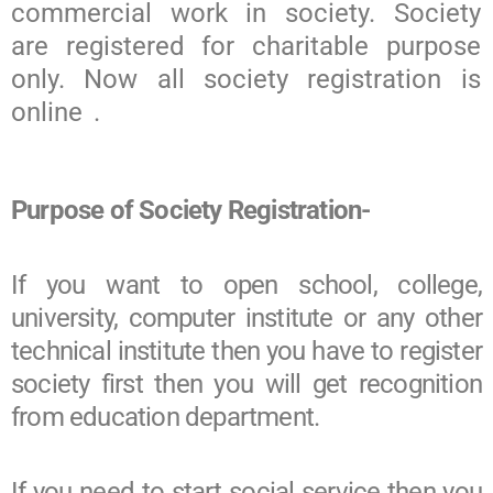
commercial work in society. Society
are registered for charitable purpose
only. Now all society registration is
online .
Purpose of Society Registration-
If you want to open school, college,
university, computer institute or any other
technical institute then you have to register
society first then you will get recognition
from education department.
If you need to start social service then you