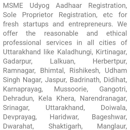
MSME Udyog Aadhaar Registration,
Sole Proprietor Registration, etc for
fresh startups and entrepreneurs. We
offer the reasonable and ethical
professional services in all cities of
Uttarakhand like Kaladhungi, Kirtinagar,
Gadarpur, Lalkuan, Herbertpur,
Ramnagar, Bhimtal, Rishikesh, Udham
Singh Nagar, Jaspur, Badrinath, Didihat,
Karnaprayag, Mussoorie, Gangotri,
Dehradun, Kela Khera, Narendranagar,
Srinagar, Uttarakhand, Doiwala,
Devprayag, Haridwar, Bageshwar,
Dwarahat, Shaktigarh, Manglaur,