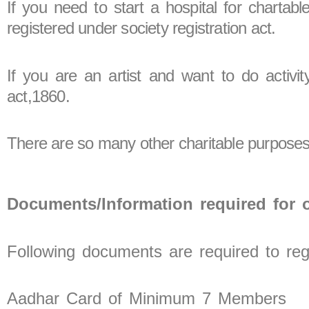
If you need to start a hospital for chartab
registered under society registration act.
If you are an artist and want to do activit
act,1860.
There are so many other charitable purposes 
Documents/Information required for o
Following documents are required to regi
Aadhar Card of Minimum 7 Members