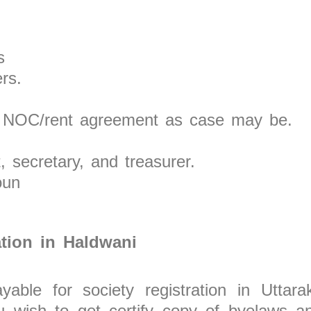
s
rs.
 with NOC/rent agreement as case may be.
, secretary, and treasurer.
oun
ation in Haldwani
ayable for society registration in Uttar
 you wish to get certify copy of byelaw