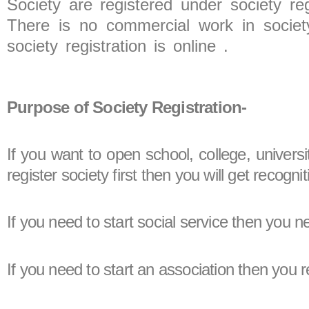
Society are registered under society reg
There is no commercial work in society
society registration is online .
Purpose of Society Registration-
If you want to open school, college, universi
register society first then you will get recog
If you need to start social service then you
If you need to start an association then you r