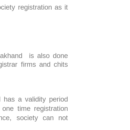
iety registration as it
arakhand is also done
istrar firms and chits
 has a validity period
one time registration
nce, society can not