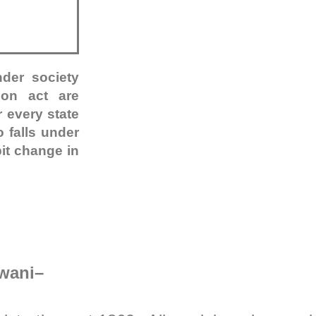
nder society
tion act are
 every state
 falls under
bit change in
dwani
–