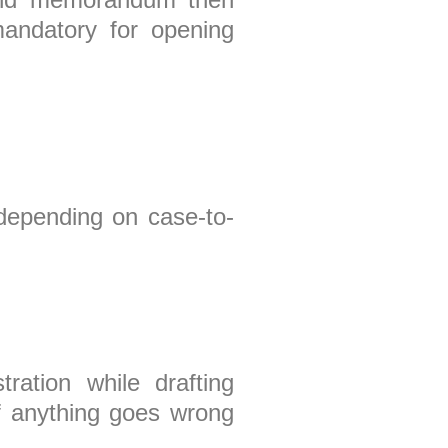
mandatory for opening
 depending on case-to-
ration while drafting
f anything goes wrong
in future