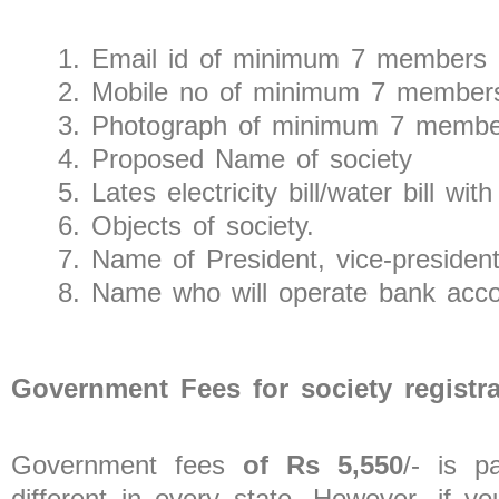
Email id of minimum 7 members
Mobile no of minimum 7 member
Photograph of minimum 7 membe
Proposed Name of society
Lates electricity bill/water bill
Objects of society.
Name of President, vice-president
Name who will operate bank acc
Government Fees for society registr
Government fees
of Rs 5,550
/- is p
different in every state. However, if