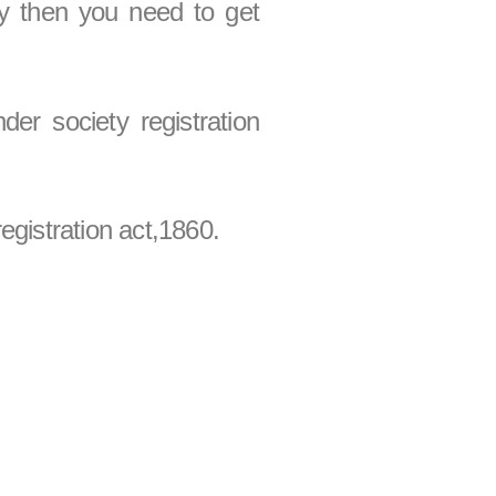
ty then you need to get
der society registration
egistration act,1860.