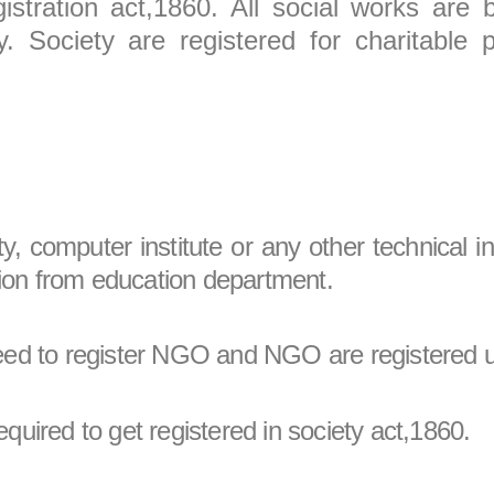
istration act,1860. All social works are 
. Society are registered for charitable 
ty, computer institute or any other technical i
nition from education department.
 need to register NGO and NGO are registered 
equired to get registered in society act,1860.