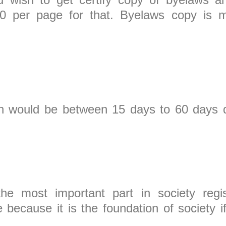
100 per page for that. Byelaws copy is 
tion would be between 15 days to 60 days
is.
he most important part in society regist
ecause it is the foundation of society i
 you in trouble 