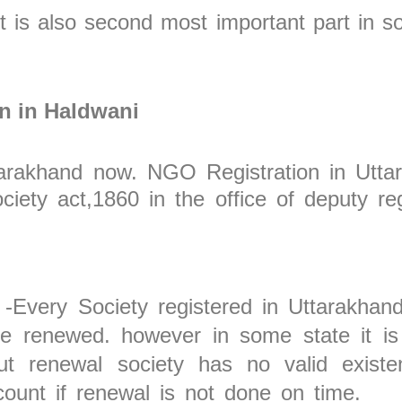
It is also second most important part in soc
on in Haldwani
Uttarakhand now. NGO Registration in Utt
iety act,1860 in the office of deputy reg
-Every Society registered in Uttarakhand
be renewed. however in some state it is 
ut renewal society has no valid existe
unt if renewal is not done on time.