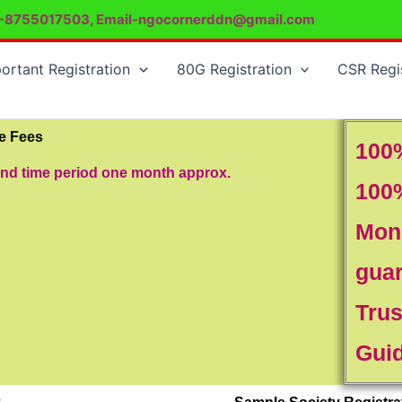
-8755017503, Email-ngocornerddn@gmail.com
ortant Registration
80G Registration
CSR Regi
re Fees
100
and time period one month approx.
100
Mon
gua
Trus
Gui