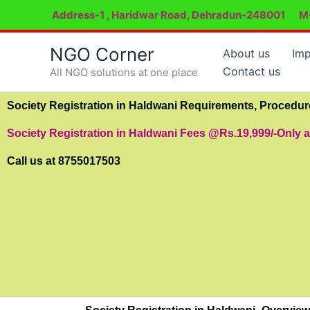
Skip
Address-1 , Haridwar Road, Dehradun-248001
M
to
content
NGO Corner
About us
Imp
Contact us
All NGO solutions at one place
Society Registration in Haldwani Requirements, Procedu
Society Registration in Haldwani Fees @Rs.19,999/-Only 
Call us at 8755017503