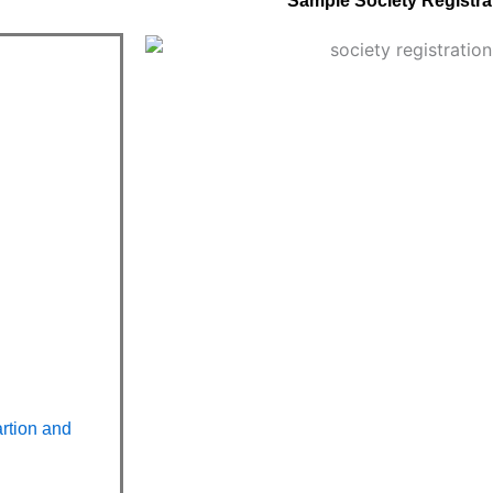
Sample Society Registrat
artion and