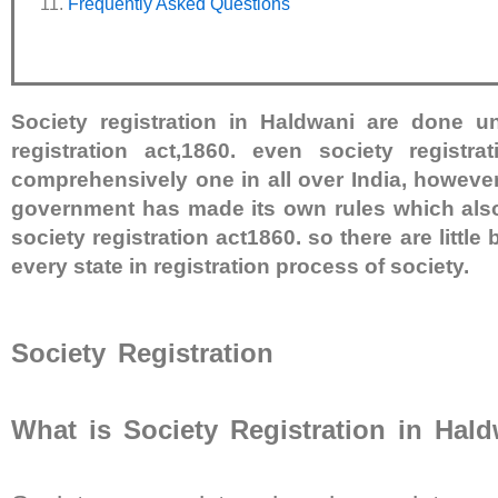
Frequently Asked Questions
Society registration in Haldwani are done u
registration act,1860. even society registra
comprehensively one in all over India, however
government has made its own rules which also
society registration act1860. so there are little 
every state in registration process of society.
Society Registration
What is Society Registration in Hal