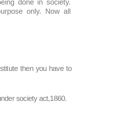
being done in society.
purpose only. Now all
nstitute then you have to
under society act,1860.