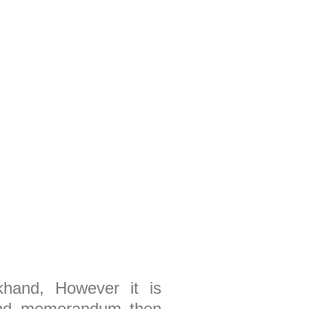
akhand, However it is
s and memorandum then