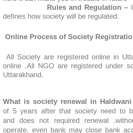
Rules and Regulation –
defines how society will be regulated.
Online Process of Society Registrati
All Society are registered online in 
online .All NGO are registered under soc
Uttarakhand.
What is society renewal in Haldwani
of 5 years after that society need to 
and does not required renewal .witho
operate, even bank may close bank acco