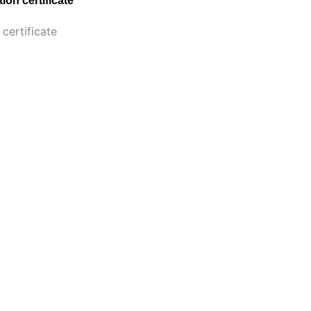
ion certificate