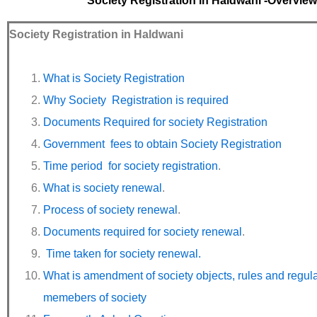
Society Registration in Haldwani -Overview
Society Registration in Haldwani
What is Society Registration
Why Society Registration is required
Documents Required for society Registration
Government fees to obtain Society Registration
Time period for society registration
.
What is society renewal
.
Process of society renewal
.
Documents required for society renewal
.
Time taken for society renewal.
What is amendment of society objects, rules and regul
memebers of society