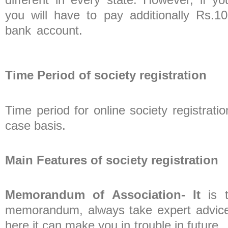
you will have to pay additionally Rs.
bank account.
Time Period of society registration
Time period for online society registra
case bas
Main Features of society registration
Memorandum of Association- It
is t
memorandum, always take expert advice b
here it can make