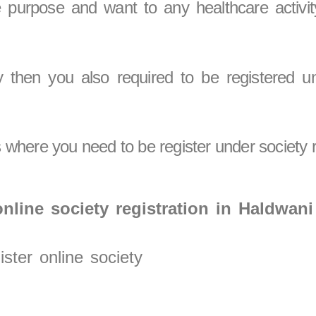
le purpose and want to any healthcare activi
y then you also required to be registered un
where you need to be register under society r
nline society registration in Haldwani
ster online society