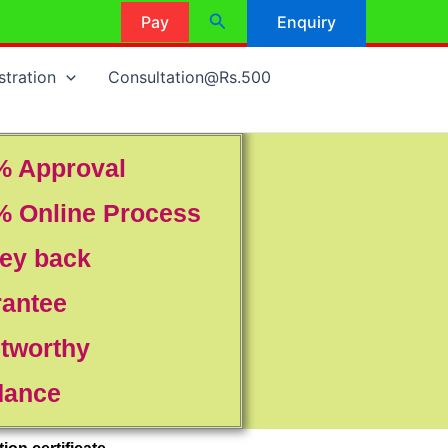
Search
Pay
Enquiry
stration
Consultation@Rs.500
% Approval
% Online Process
ey back
rantee
tworthy
dance