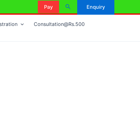
Search
Pay
Enquiry
stration
Consultation@Rs.500