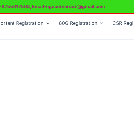
-8755017503, Email-ngocornerddn@gmail.com
ortant Registration
80G Registration
CSR Regi