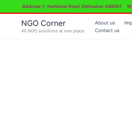
Skip
Address-1 , Haridwar Road, Dehradun-248001
M
to
content
NGO Corner
About us
Imp
Contact us
All NGO solutions at one place